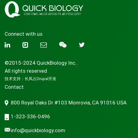
Connect with us
©2015-2024 QuickBiology Inc..
All rights reserved
技术支持：
长风云Drupal开发
Contact
800 Royal Oaks Dr #103 Monrovia, CA 91016 USA
1-323-336-0496
info@quickbiology.com