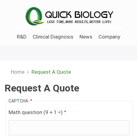
Skip
to
main
content
R&D
Clinical Diagnosis
News
Company
Home
Request A Quote
Breadcrumb
Request A Quote
CAPTCHA
Math question (9 + 1 =)