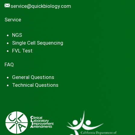
service@quickbiology.com
Service
NGS
Single Cell Sequencing
FVL Test
FAQ
General Questions
Technical Questions