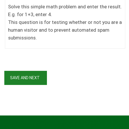
Solve this simple math problem and enter the result.
E.g. for 1+3, enter 4.
This question is for testing whether or not you are a
human visitor and to prevent automated spam
submissions.