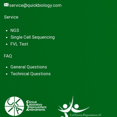
service@quickbiology.com
Service
NGS
Single Cell Sequencing
FVL Test
FAQ
General Questions
Technical Questions