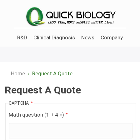
Skip
to
main
content
R&D
Clinical Diagnosis
News
Company
Home
Request A Quote
Breadcrumb
Request A Quote
CAPTCHA
Math question (1 + 4 =)