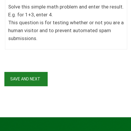
Solve this simple math problem and enter the result.
E.g. for 1+3, enter 4.
This question is for testing whether or not you are a
human visitor and to prevent automated spam
submissions.