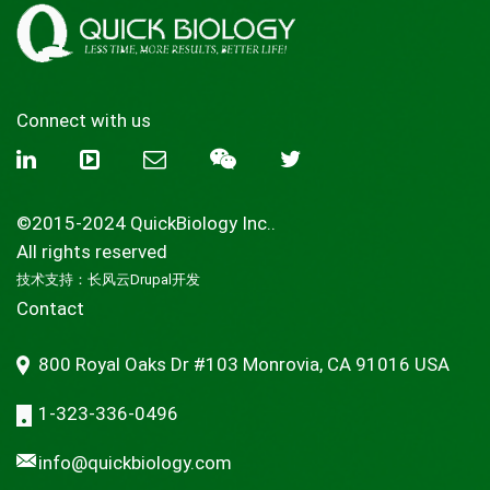
Connect with us
©2015-2024 QuickBiology Inc..
All rights reserved
技术支持：
长风云Drupal开发
Contact
800 Royal Oaks Dr #103 Monrovia, CA 91016 USA
1-323-336-0496
info@quickbiology.com