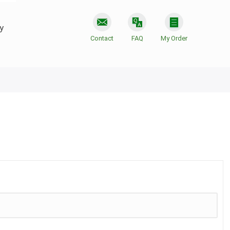
y
Contact
FAQ
My Order