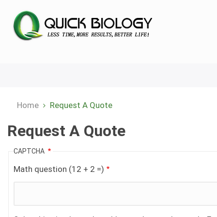
Skip
to
main
content
Home
Request A Quote
Breadcrumb
Request A Quote
CAPTCHA
Math question (12 + 2 =)