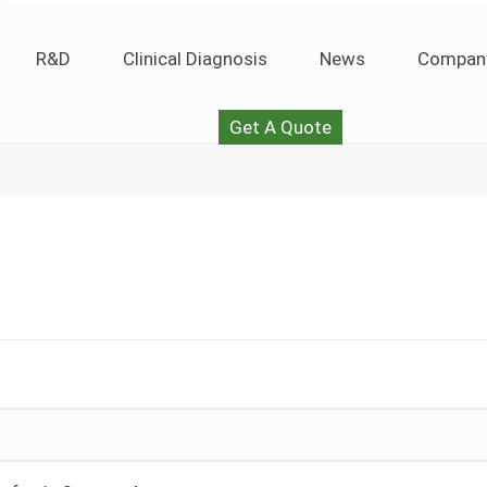
R&D
Clinical Diagnosis
News
Compan
Get A Quote