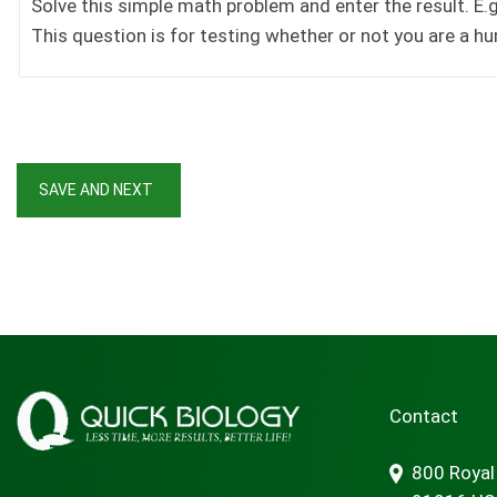
Solve this simple math problem and enter the result. E.g.
This question is for testing whether or not you are a 
Contact
800 Royal