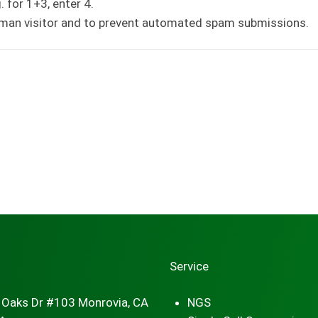
 for 1+3, enter 4.
human visitor and to prevent automated spam submissions.
Service
 Oaks Dr #103 Monrovia, CA
NGS