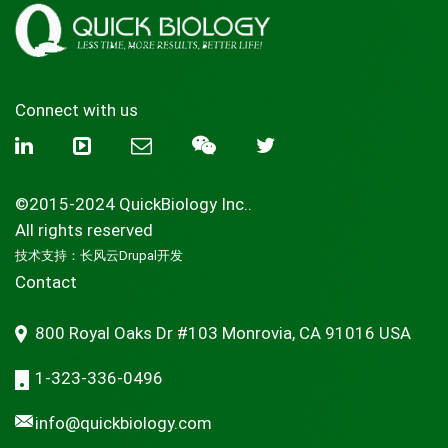
Connect with us
©2015-2024 QuickBiology Inc..
All rights reserved
技术支持：
长风云Drupal开发
Contact
800 Royal Oaks Dr #103 Monrovia, CA 91016 USA
1-323-336-0496
info@quickbiology.com