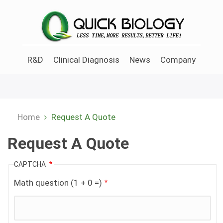
Skip
to
main
content
R&D
Clinical Diagnosis
News
Company
Home
Request A Quote
Breadcrumb
Request A Quote
CAPTCHA
Math question (1 + 0 =)