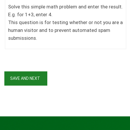
Solve this simple math problem and enter the result.
E.g. for 1+3, enter 4.
This question is for testing whether or not you are a
human visitor and to prevent automated spam
submissions.