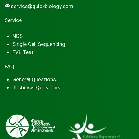
service@quickbiology.com
Service
NGS
Single Cell Sequencing
FVL Test
FAQ
General Questions
Technical Questions