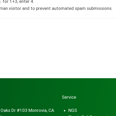
 for 1+3, enter 4.
human visitor and to prevent automated spam submissions.
Service
 Oaks Dr #103 Monrovia, CA
NGS