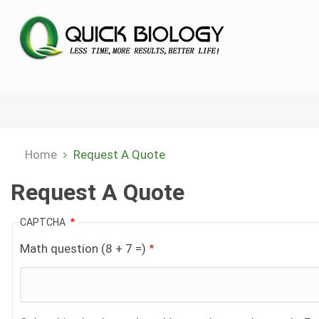
Skip
to
main
content
Home
Request A Quote
Breadcrumb
Request A Quote
CAPTCHA
Math question (8 + 7 =)