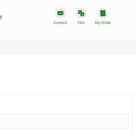
y
Contact
FAQ
My Order