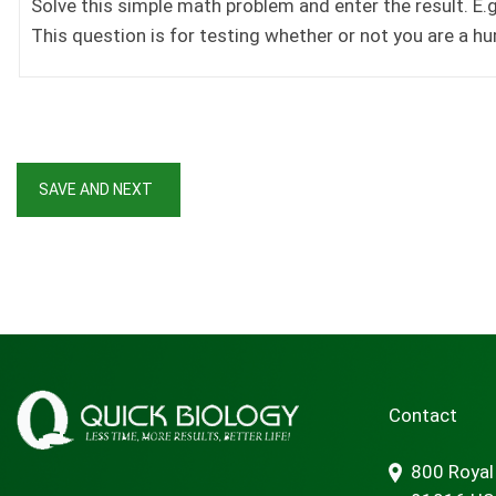
Solve this simple math problem and enter the result. E.g.
This question is for testing whether or not you are a 
Contact
800 Royal