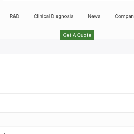
R&D
Clinical Diagnosis
News
Compan
Get A Quote