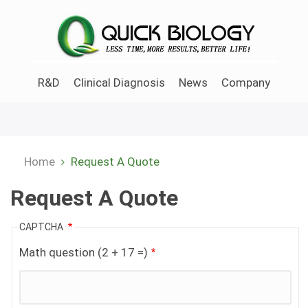
Skip
to
main
content
R&D
Clinical Diagnosis
News
Company
Home
Request A Quote
Breadcrumb
Request A Quote
CAPTCHA
Math question (2 + 17 =)