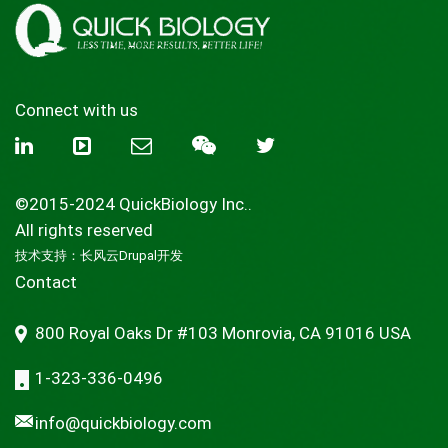
Connect with us
©2015-2024 QuickBiology Inc..
All rights reserved
技术支持：
长风云Drupal开发
Contact
800 Royal Oaks Dr #103 Monrovia, CA 91016 USA
1-323-336-0496
info@quickbiology.com