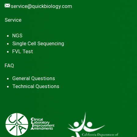
service@quickbiology.com
Service
NGS
Single Cell Sequencing
FVL Test
FAQ
General Questions
Technical Questions