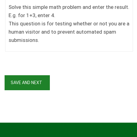
Solve this simple math problem and enter the result.
E.g. for 1+3, enter 4.
This question is for testing whether or not you are a
human visitor and to prevent automated spam
submissions.