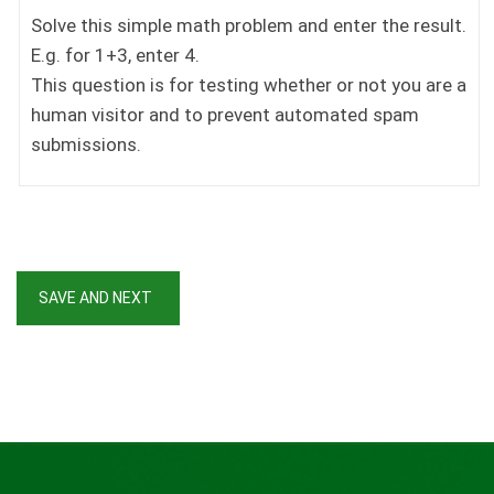
Solve this simple math problem and enter the result.
E.g. for 1+3, enter 4.
This question is for testing whether or not you are a
human visitor and to prevent automated spam
submissions.