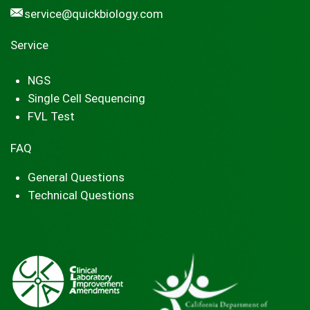
service@quickbiology.com
Service
NGS
Single Cell Sequencing
FVL Test
FAQ
General Questions
Technical Questions