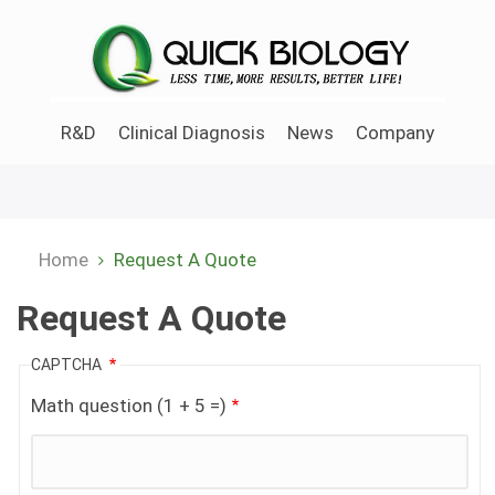
Skip
to
main
content
R&D
Clinical Diagnosis
News
Company
Home
Request A Quote
Breadcrumb
Request A Quote
CAPTCHA
Math question (1 + 5 =)