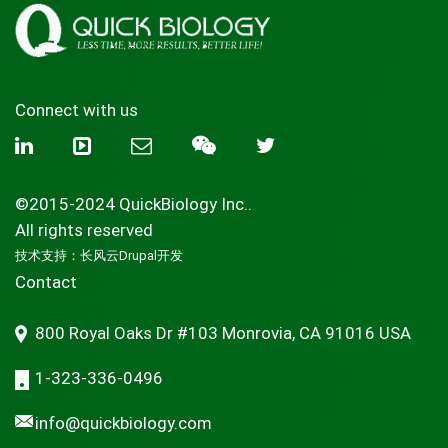
Connect with us
©2015-2024 QuickBiology Inc..
All rights reserved
技术支持：
长风云Drupal开发
Contact
800 Royal Oaks Dr #103 Monrovia, CA 91016 USA
1-323-336-0496
info@quickbiology.com