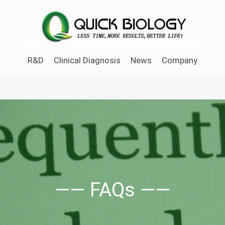
Skip
to
main
content
R&D
Clinical Diagnosis
News
Company
—— FAQs ——