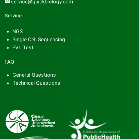
service@quickbiology.com
Service
NGS
Single Cell Sequencing
FVL Test
FAQ
General Questions
Technical Questions