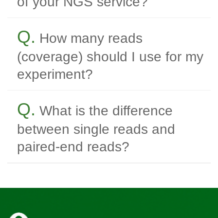
of your NGS service?
Q.
How many reads
(coverage) should I use for my
experiment?
Q.
What is the difference
between single reads and
paired-end reads?