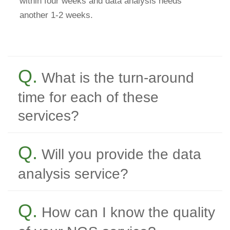
within four weeks and data analysis needs
another 1-2 weeks.
Q.
What is the turn-around
time for each of these
services?
Q.
Will you provide the data
analysis service?
Q.
How can I know the quality