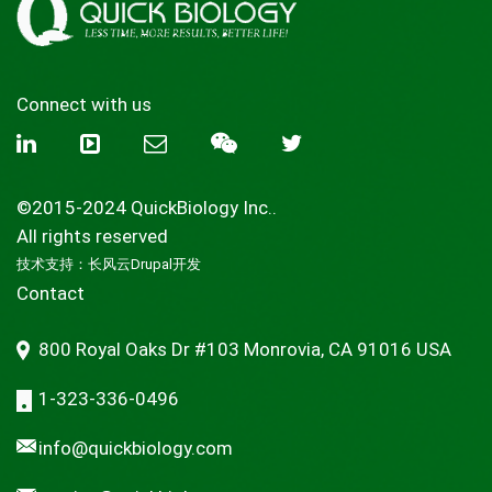
Connect with us
©2015-2024 QuickBiology Inc..
All rights reserved
技术支持：
长风云Drupal开发
Contact
800 Royal Oaks Dr #103 Monrovia, CA 91016 USA
1-323-336-0496
info@quickbiology.com