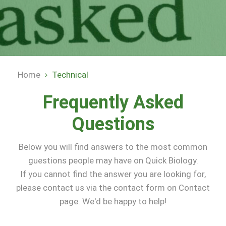
Home
Technical
Breadcrumb
Frequently Asked
Questions
Below you will find answers to the most common
guestions people may have on Quick Biology.
If you cannot find the answer you are looking for,
please contact us via the contact form on Contact
page. We'd be happy to help!