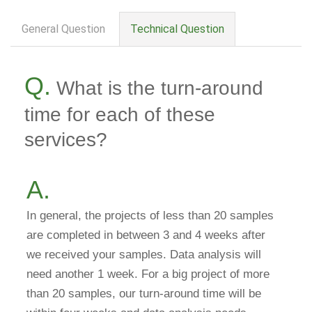
General Question
Technical Question
question
tab
Q.
What is the turn-around
time for each of these
services?
A.
In general, the projects of less than 20 samples
are completed in between 3 and 4 weeks after
we received your samples. Data analysis will
need another 1 week. For a big project of more
than 20 samples, our turn-around time will be