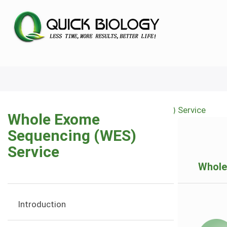
Skip
to
main
content
Home
Whole Exome Sequencing (WES) Service
Whole Exome
Breadcrumb
Sequencing (WES)
Service
Whole
Introduction