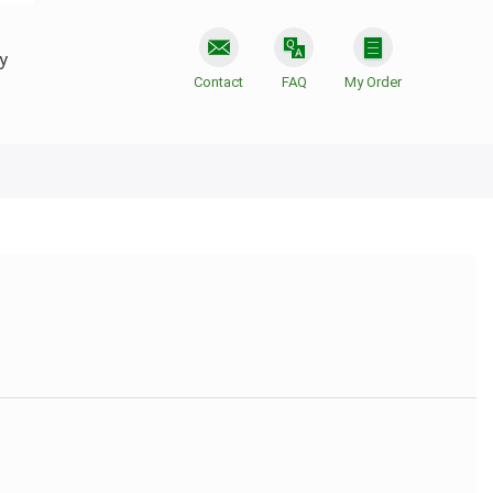
y
Contact
FAQ
My Order