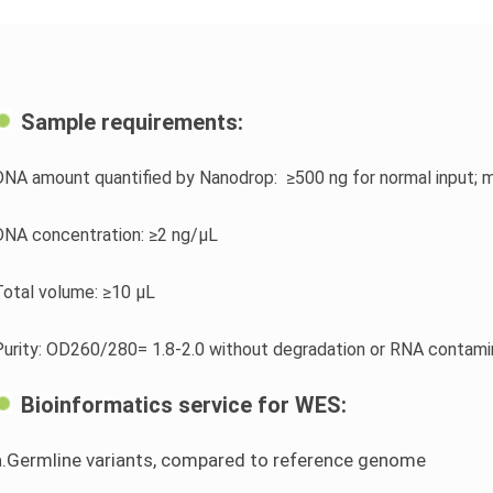
Sample requirements:
DNA amount quantified by Nanodrop: ≥500 ng for normal input; 
DNA concentration: ≥2 ng/μL
Total volume: ≥10 μL
Purity: OD260/280= 1.8-2.0 without degradation or RNA contami
Bioinformatics service for WES:
a.Germline variants, compared to reference genome