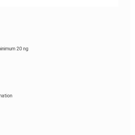
minimum 20 ng
nation