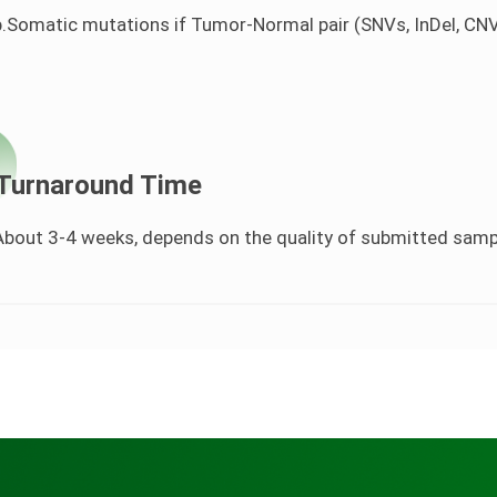
b.Somatic mutations if Tumor-Normal pair (SNVs, InDel, CN
Turnaround Time
About 3-4 weeks, depends on the quality of submitted sam