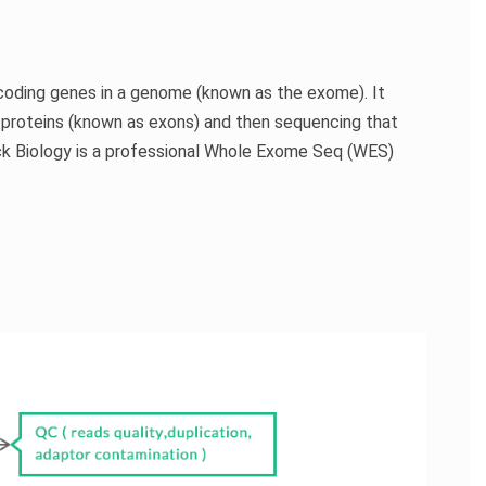
-coding genes in a genome (known as the exome). It
 proteins (known as exons) and then sequencing that
k Biology is a professional Whole Exome Seq (WES)