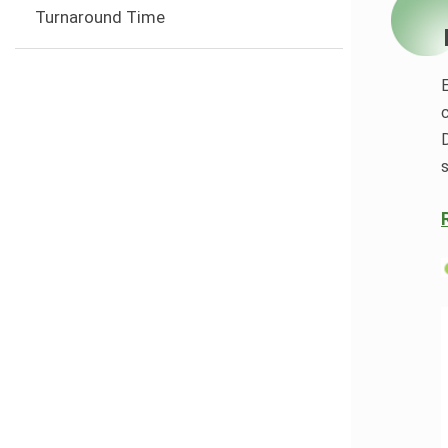
Turnaround Time