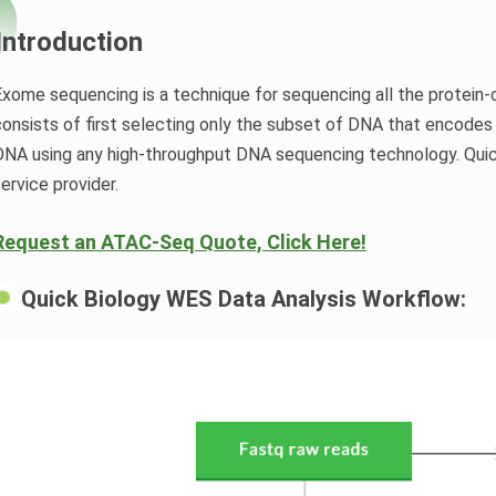
Introduction
Exome sequencing is a technique for sequencing all the protein
consists of first selecting only the subset of DNA that encodes
DNA using any high-throughput DNA sequencing technology. Quic
service provider.
Request an ATAC-Seq Quote, Click Here!
Quick Biology WES Data Analysis Workflow: