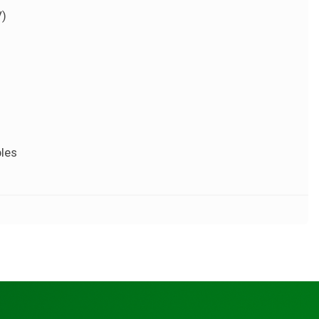
V)
ples