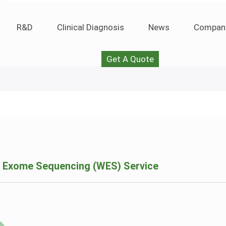
R&D
Clinical Diagnosis
News
Compan
Get A Quote
 Exome Sequencing (WES) Service